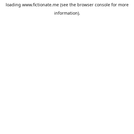
loading
www.fictionate.me
(see the
browser console
for more
information).