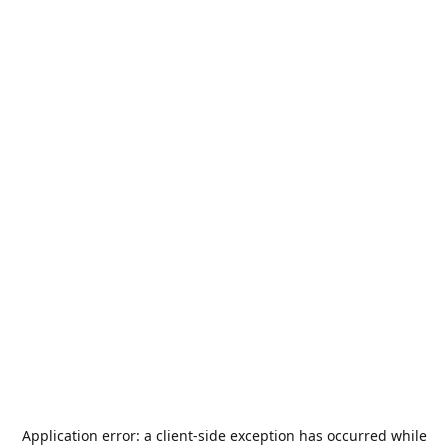
Application error: a
client
-side exception has occurred while