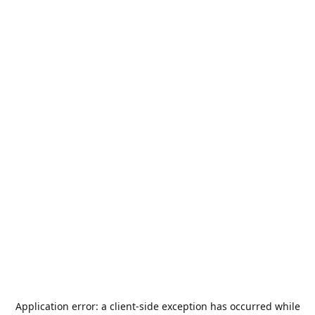
Application error: a
client
-side exception has occurred while