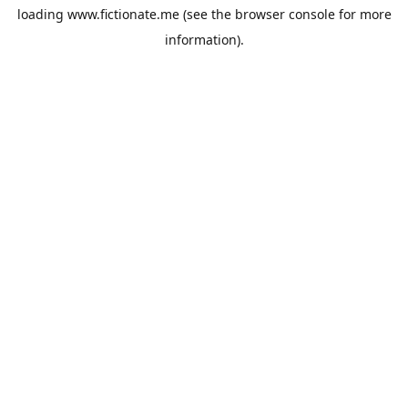
loading
www.fictionate.me
(see the
browser console
for more
information).