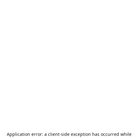
Application error: a
client
-side exception has occurred while