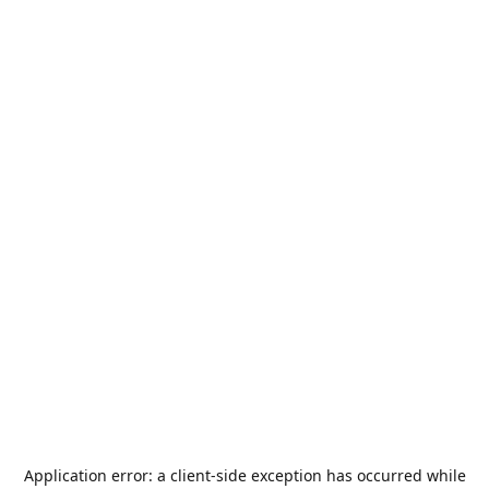
Application error: a
client
-side exception has occurred while