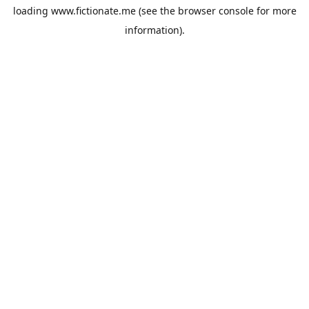
loading
www.fictionate.me
(see the
browser console
for more
information).