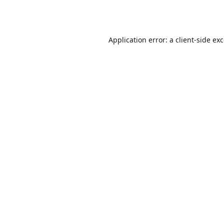
Application error: a
client
-side ex