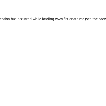
ception has occurred while loading
www.fictionate.me
(see the
brow