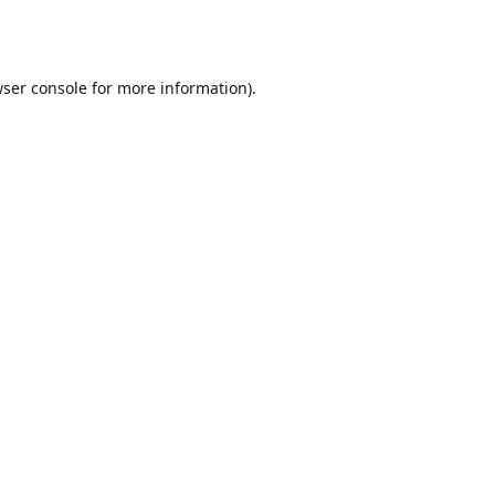
ser console
for more information).